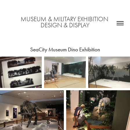
MUSEUM & MILITARY EXHIBITION 
DESIGN & DISPLAY
SeaCity Museum Dino Exhibition