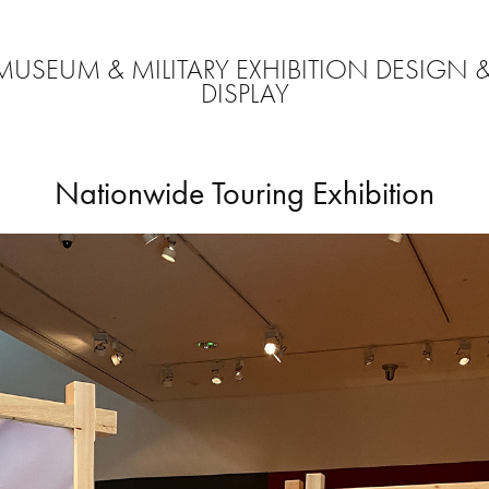
MUSEUM & MILITARY EXHIBITION DESIGN &
DISPLAY
Nationwide Touring Exhibition